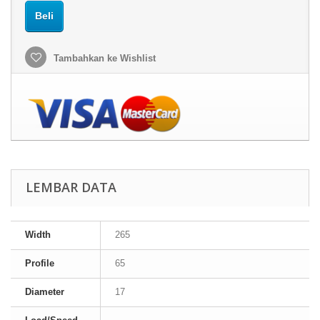
Beli
Tambahkan ke Wishlist
LEMBAR DATA
Width
265
Profile
65
Diameter
17