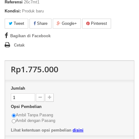
Referensi
26c7mt1
Kondisi:
Produk baru
Tweet
Share
Google+
Pinterest
Bagikan di Facebook
Cetak
Rp1.775.000
Jumlah
Opsi Pembelian
Ambil Tanpa Pasang
Ambil dengan Pasang
Lihat ketentuan opsi pembelian
disini