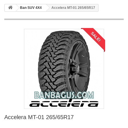
Ban SUV 4X4
Accelera MT-01 265/65R17
SALE!
Accelera MT-01 265/65R17