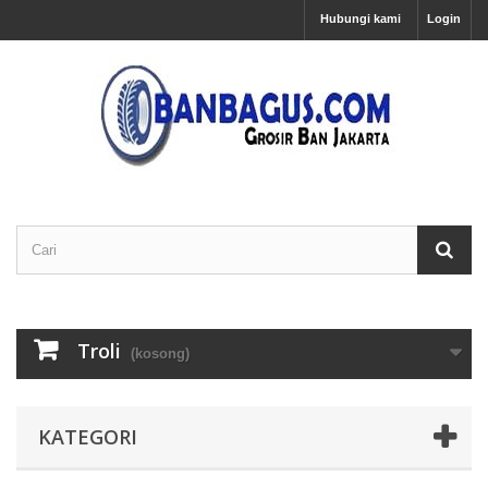
Hubungi kami
Login
Troli
(kosong)
KATEGORI