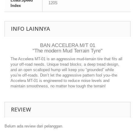
Load/Speed
120S
Index
INFO LAINNYA
BAN ACCELERA M/T 01
"The modern Mud Terrain Tyre"
The Accelera MT-01 is an aggressive mud-terrain tire that fits all
your off-road needs. Unique tread blocks, a deep tread design,
and an open scalloped hump will keep you “grounded” while
you’re off-roads. Don’t let the aggressive pattern fool you–the
Accelera MT-01 is engineered to reduce noise levels and
maintain smoothness, no matter how tough the terrain!
REVIEW
Belum ada review dari pelanggan.