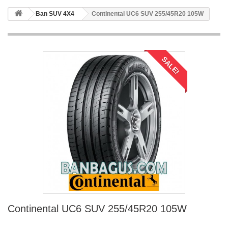
Ban SUV 4X4
Continental UC6 SUV 255/45R20 105W
SALE!
Continental UC6 SUV 255/45R20 105W