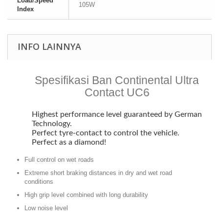
Load/Speed
105W
Index
INFO LAINNYA
Spesifikasi Ban Continental Ultra
Contact UC6
Highest performance level guaranteed by German
Technology.
Perfect tyre-contact to control the vehicle.
Perfect as a diamond!
Full control on wet roads
Extreme short braking distances in dry and wet road
conditions
High grip level combined with long durability
Low noise level