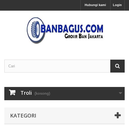
Hubungi kami
Login
Troli
(kosong)
KATEGORI