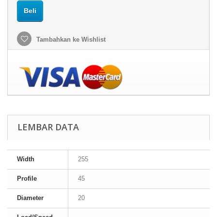
Beli
Tambahkan ke Wishlist
LEMBAR DATA
Width
255
Profile
45
Diameter
20