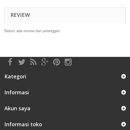
REVIEW
Belum ada review dari pelanggan.
Kategori
Informasi
Akun saya
Informasi toko