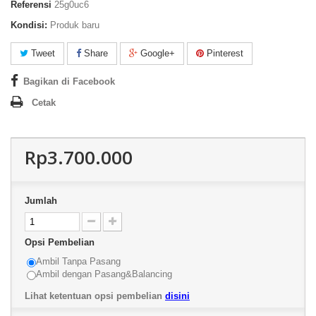
Referensi
25g0uc6
Kondisi:
Produk baru
Tweet
Share
Google+
Pinterest
Bagikan di Facebook
Cetak
Rp3.700.000
Jumlah
Opsi Pembelian
Ambil Tanpa Pasang
Ambil dengan Pasang&Balancing
Lihat ketentuan opsi pembelian
disini