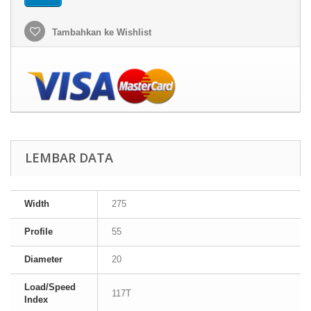
Tambahkan ke Wishlist
LEMBAR DATA
Width
275
Profile
55
Diameter
20
Load/Speed
117T
Index