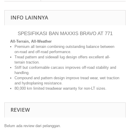
INFO LAINNYA
SPESIFIKASI BAN MAXXIS BRAVO AT 771
All-Terrain, All-Weather
Premium all terrain combining outstanding balance between
on-road and off-road performance.
Tread pattern and sidewall lug design offers excellent all-
terrain traction.
Stiff but conformable carcass improves off-road stability and
handling.
Compound and pattern design improve tread wear, wet traction
and hydroplaning resistance.
80,000 km limited treadwear warranty for non-LT sizes.
REVIEW
Belum ada review dari pelanggan.