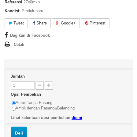
Referensi
27e0mxb
Kondisi:
Produk baru
Tweet
Share
Google+
Pinterest
Bagikan di Facebook
Cetak
Jumlah
Opsi Pembelian
Ambil Tanpa Pasang
Ambil dengan Pasang&Balancing
Lihat ketentuan opsi pembelian
disini
Beli