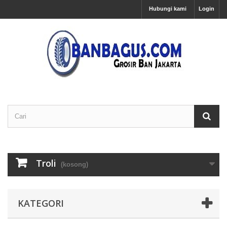
Hubungi kami
Login
Troli
(kosong)
KATEGORI