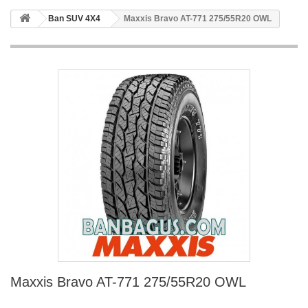
Ban SUV 4X4
Maxxis Bravo AT-771 275/55R20 OWL
Maxxis Bravo AT-771 275/55R20 OWL