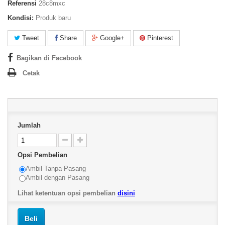
Referensi
28c8mxc
Kondisi:
Produk baru
Tweet
Share
Google+
Pinterest
Bagikan di Facebook
Cetak
Jumlah
Opsi Pembelian
Ambil Tanpa Pasang
Ambil dengan Pasang
Lihat ketentuan opsi pembelian
disini
Beli