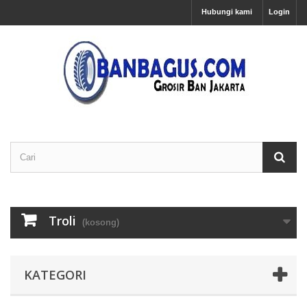
Hubungi kami
Login
Troli
(kosong)
KATEGORI