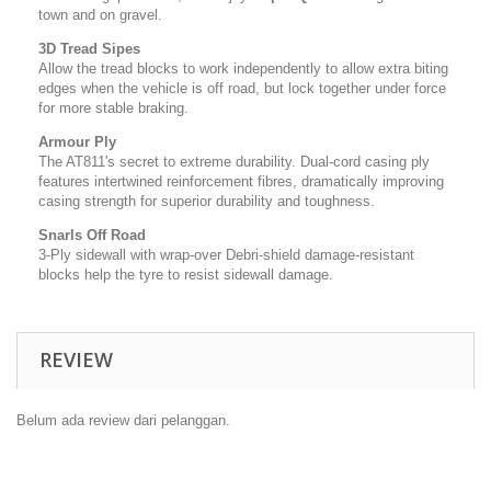
town and on gravel.
3D Tread Sipes
Allow the tread blocks to work independently to allow extra biting
edges when the vehicle is off road, but lock together under force
for more stable braking.
Armour Ply
The AT811's secret to extreme durability. Dual-cord casing ply
features intertwined reinforcement fibres, dramatically improving
casing strength for superior durability and toughness.
Snarls Off Road
3-Ply sidewall with wrap-over Debri-shield damage-resistant
blocks help the tyre to resist sidewall damage.
REVIEW
Belum ada review dari pelanggan.