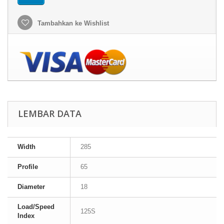
Tambahkan ke Wishlist
LEMBAR DATA
Width
285
Profile
65
Diameter
18
Load/Speed
125S
Index