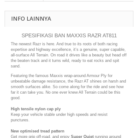
INFO LAINNYA
SPESIFIKASI BAN MAXXIS RAZR AT811
The newest Razr is here. And true to its roots of both racing
expertise and highway excellence, it’s a genuine, super capable,
all-surface All Terrain. On road it drives like a beauty but head off
the beaten track and it turns wild, ready to eat rocks and spit
sand.
Featuring the famous Maxxis wrap-around Armour Ply for
unbeatable damage resistance, the Razr AT shines on harsh and
smooth surfaces alike. So come along for the ride and see how
far it can take you. No one ever knew All Terrain could be this
good.
High tensile nylon cap ply
Keep your vehicle stable under high speeds and resist
punctures.
New optimised tread pattern
Get more grip off-road, and enjoy
Super Quiet
running around