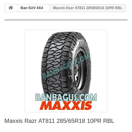
Ban SUV 4X4
Maxxis Razr AT811 285/65R18 10PR RBL
Maxxis Razr AT811 285/65R18 10PR RBL