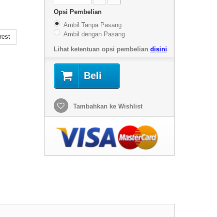
Opsi Pembelian
Ambil Tanpa Pasang
Ambil dengan Pasang
rest
Lihat ketentuan opsi pembelian
disini
Beli
Tambahkan ke Wishlist