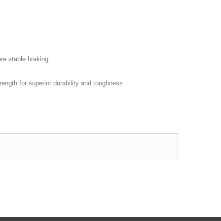
re stable braking.
rength for superior durability and toughness.