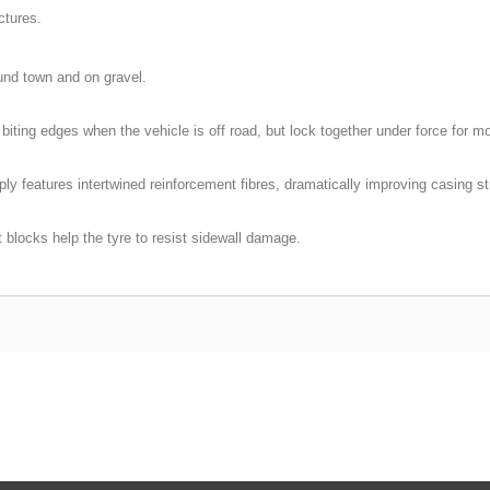
ctures.
und town and on gravel.
biting edges when the vehicle is off road, but lock together under force for mo
ply features intertwined reinforcement fibres, dramatically improving casing st
 blocks help the tyre to resist sidewall damage.