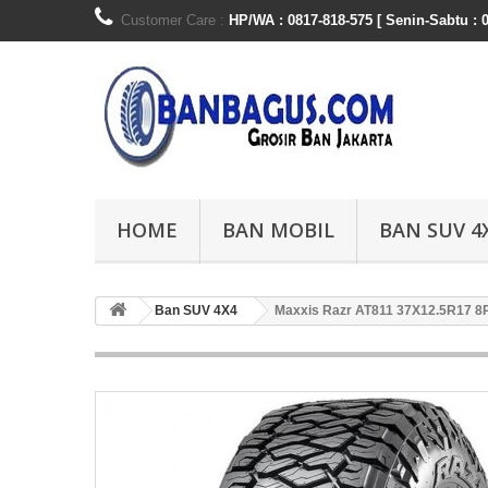
Customer Care :
HP/WA : 0817-818-575 [ Senin-Sabtu : 0
HOME
BAN MOBIL
BAN SUV 4
Ban SUV 4X4
Maxxis Razr AT811 37X12.5R17 