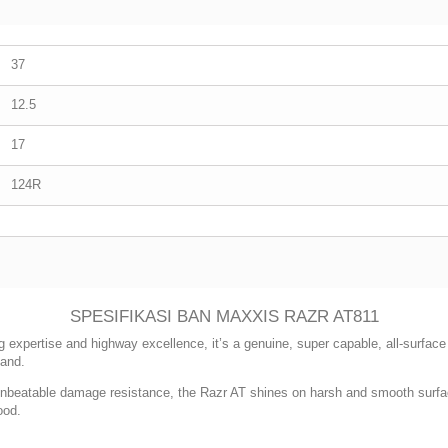
37
12.5
17
124R
SPESIFIKASI BAN MAXXIS RAZR AT811
g expertise and highway excellence, it’s a genuine, super capable, all-surface A
sand.
nbeatable damage resistance, the Razr AT shines on harsh and smooth surface
ood.