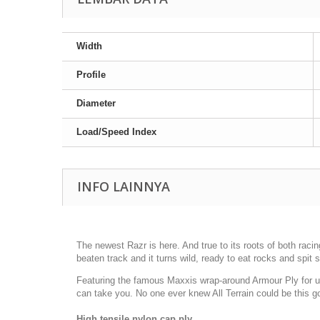
Width
Profile
Diameter
Load/Speed Index
INFO LAINNYA
The newest Razr is here. And true to its roots of both racin
beaten track and it turns wild, ready to eat rocks and spit 
Featuring the famous Maxxis wrap-around Armour Ply for u
can take you. No one ever knew All Terrain could be this g
High tensile nylon cap ply