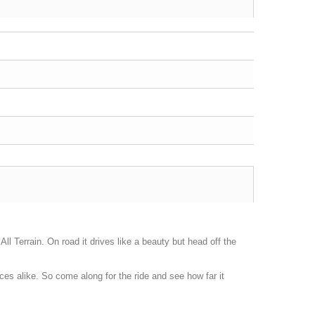
ll Terrain. On road it drives like a beauty but head off the
s alike. So come along for the ride and see how far it