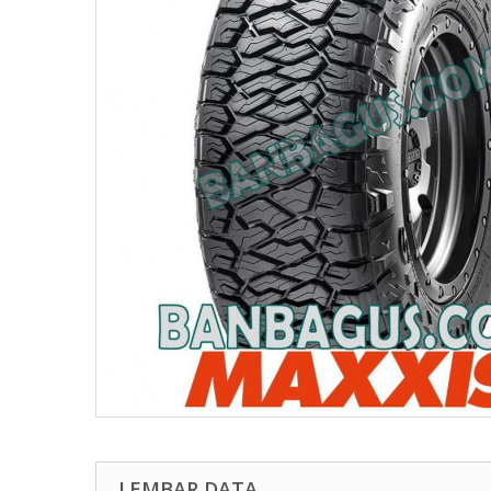
LEMBAR DATA