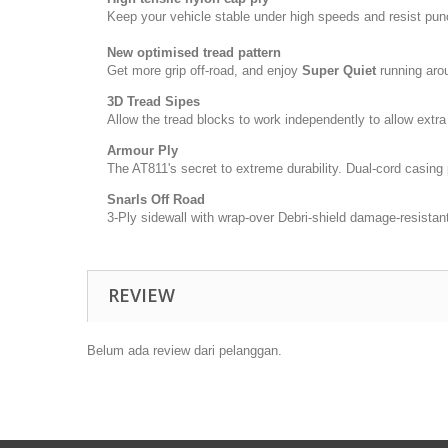
Keep your vehicle stable under high speeds and resist pun
New optimised tread pattern
Get more grip off-road, and enjoy
Super Quiet
running aro
3D Tread Sipes
Allow the tread blocks to work independently to allow extra 
Armour Ply
The AT811's secret to extreme durability. Dual-cord casing 
Snarls Off Road
3-Ply sidewall with wrap-over Debri-shield damage-resistant
REVIEW
Belum ada review dari pelanggan.