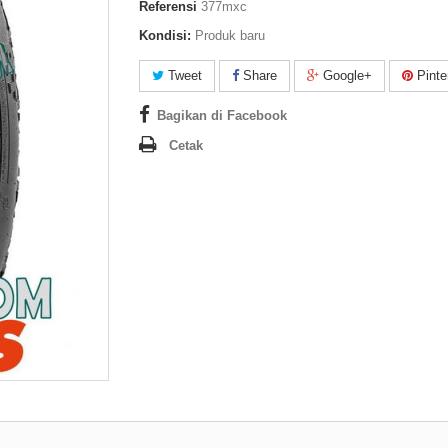
Referensi
377mxc
Kondisi:
Produk baru
Tweet
Share
Google+
Pinte
Bagikan di Facebook
Cetak