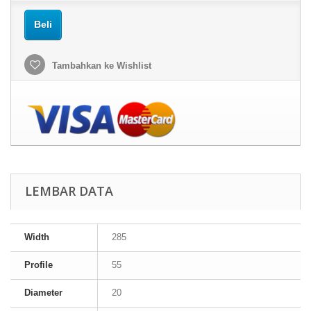
Beli
Tambahkan ke Wishlist
LEMBAR DATA
Width
285
Profile
55
Diameter
20