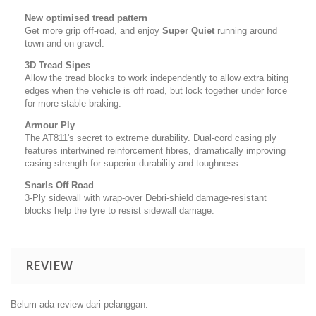
New optimised tread pattern
Get more grip off-road, and enjoy
Super Quiet
running around
town and on gravel.
3D Tread Sipes
Allow the tread blocks to work independently to allow extra biting
edges when the vehicle is off road, but lock together under force
for more stable braking.
Armour Ply
The AT811's secret to extreme durability. Dual-cord casing ply
features intertwined reinforcement fibres, dramatically improving
casing strength for superior durability and toughness.
Snarls Off Road
3-Ply sidewall with wrap-over Debri-shield damage-resistant
blocks help the tyre to resist sidewall damage.
REVIEW
Belum ada review dari pelanggan.