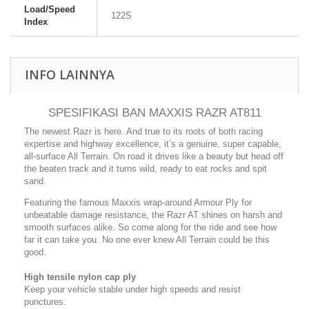
Load/Speed
122S
Index
INFO LAINNYA
SPESIFIKASI BAN MAXXIS RAZR AT811
The newest Razr is here. And true to its roots of both racing
expertise and highway excellence, it’s a genuine, super capable,
all-surface All Terrain. On road it drives like a beauty but head off
the beaten track and it turns wild, ready to eat rocks and spit
sand.
Featuring the famous Maxxis wrap-around Armour Ply for
unbeatable damage resistance, the Razr AT shines on harsh and
smooth surfaces alike. So come along for the ride and see how
far it can take you. No one ever knew All Terrain could be this
good.
High tensile nylon cap ply
Keep your vehicle stable under high speeds and resist
punctures.