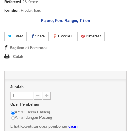
Referensi
28e0mxc
Kondisi:
Produk baru
Pajero, Ford Ranger, Triton
Tweet
Share
Google+
Pinterest
Bagikan di Facebook
Cetak
Jumlah
Opsi Pembelian
Ambil Tanpa Pasang
Ambil dengan Pasang
Lihat ketentuan opsi pembelian
disini