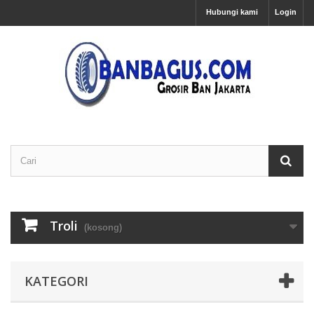
Hubungi kami
Login
Troli
(kosong)
KATEGORI