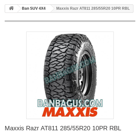
Ban SUV 4X4
Maxxis Razr AT811 285/55R20 10PR RBL
Maxxis Razr AT811 285/55R20 10PR RBL