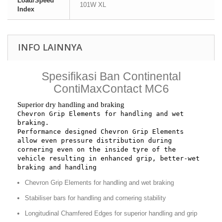
Load/Speed
101W XL
Index
INFO LAINNYA
Spesifikasi Ban Continental
ContiMaxContact MC6
Superior dry handling and braking
Chevron Grip Elements for handling and wet 
braking.
Performance designed Chevron Grip Elements 
allow even pressure distribution during 
cornering even on the inside tyre of the 
vehicle resulting in enhanced grip, better-wet 
braking and handling
Chevron Grip Elements for handling and wet braking
Stabiliser bars for handling and cornering stability
Longitudinal Chamfered Edges for superior handling and grip