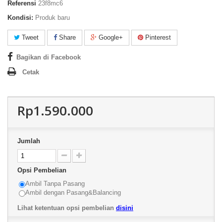
Referensi
23f8mc6
Kondisi:
Produk baru
Tweet
Share
Google+
Pinterest
Bagikan di Facebook
Cetak
Rp1.590.000
Jumlah
Opsi Pembelian
Ambil Tanpa Pasang
Ambil dengan Pasang&Balancing
Lihat ketentuan opsi pembelian
disini