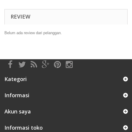
REVIEW
Belum ada review dari pelanggan.
Kategori
Informasi
Akun saya
Informasi toko