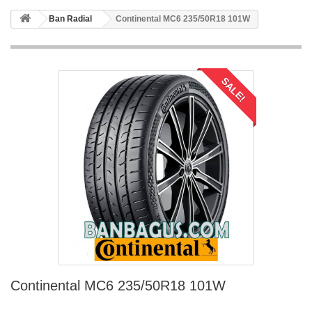
Ban Radial
Continental MC6 235/50R18 101W
SALE!
Continental MC6 235/50R18 101W