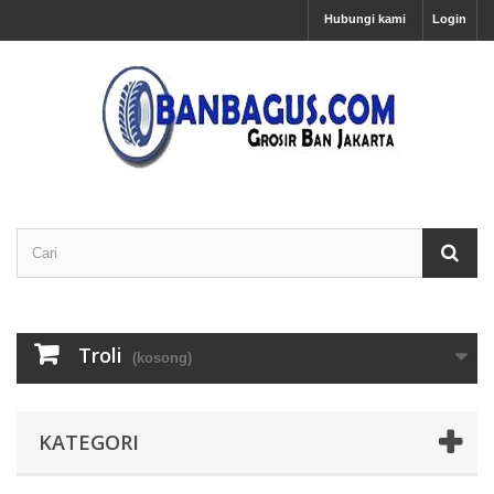
Hubungi kami
Login
Troli
(kosong)
KATEGORI