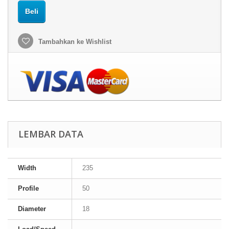
Beli
Tambahkan ke Wishlist
LEMBAR DATA
Width
235
Profile
50
Diameter
18